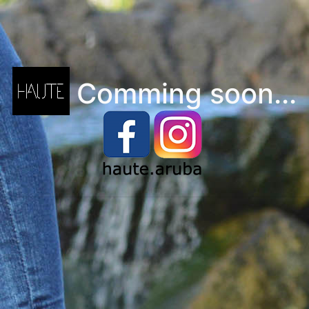
Comming soon...